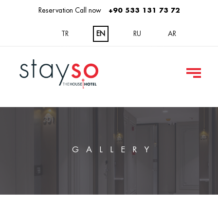
Reservation Call now
+90 533 131 73 72
TR
EN
RU
AR
GALLERY