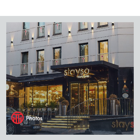
Photos