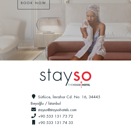
BOOK NOW
Sütlüce, İmrahor Cd. No: 16, 34445
Beyoğlu / İstanbul
stayso@staysohotels.com
+90 533 131 73 72
+90 533 131 74 35