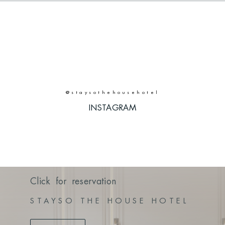
@staysothehousehotel
INSTAGRAM
INSTAGRAM
Click for reservation
STAYSO THE HOUSE HOTEL