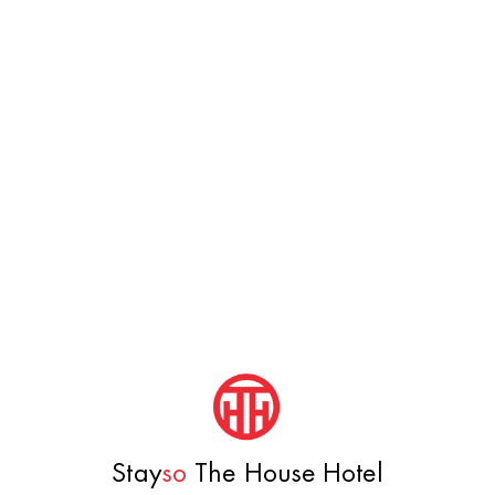
Stay
so
The House Hotel