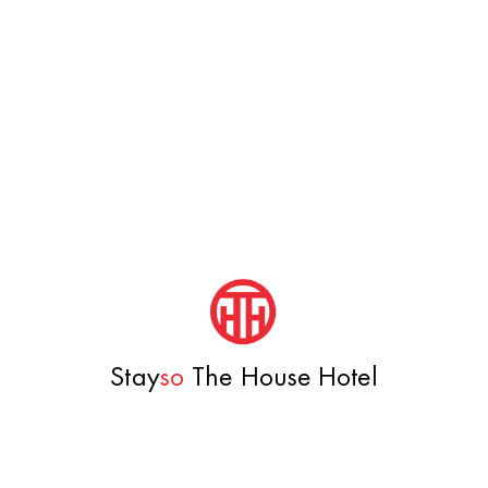
Stay
so
The House Hotel