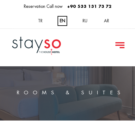
Reservation Call now
+90 533 131 73 72
TR
EN
RU
AR
ROOMS & SUITES