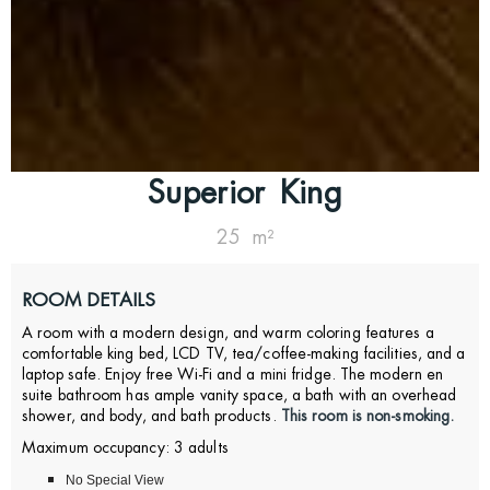
Superior King
25 m²
ROOM DETAILS
A room with a modern design, and warm coloring features a
comfortable king bed, LCD TV, tea/coffee-making facilities, and a
laptop safe.
Enjoy free Wi-Fi and a mini fridge.
The modern en
suite bathroom has ample vanity space, a bath with an overhead
shower, and body, and bath products.
This room is non-smoking.
Maximum occupancy: 3 adults
No Special View