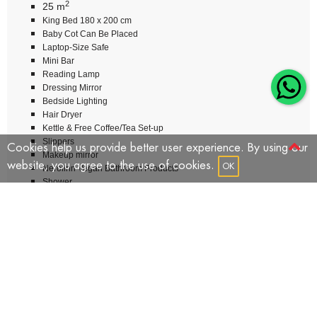
2
25 m
King Bed 180 x 200 cm
Baby Cot Can Be Placed
Laptop-Size Safe
Mini Bar
Reading Lamp
Dressing Mirror
Bedside Lighting
Hair Dryer
Kettle & Free Coffee/Tea Set-up
Slippers
Cookies help us provide better user experience. By using our
Makeup mirror
website, you agree to the use of cookies.
OK
Nerolinn Vegan Bathroom Products
Shower
Telephone
Wardrobe
Total Number Of Rooms: 8
BOOK NOW